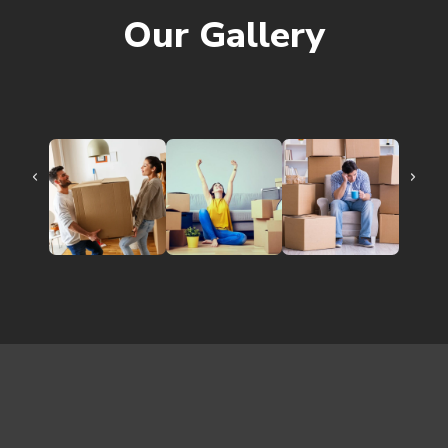
Our Gallery