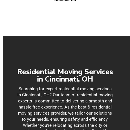
P
N
s
s
Residential Moving Services
in Cincinnati, OH
Searching for expert residential moving services
in Cincinnati, OH? Our team of residential moving
experts is committed to delivering a smooth and
hassle-free experience. As the best & residential
moving services provider, we tailor our solutions
to your needs, ensuring safety and efficiency.
Whether you're relocating across the city or