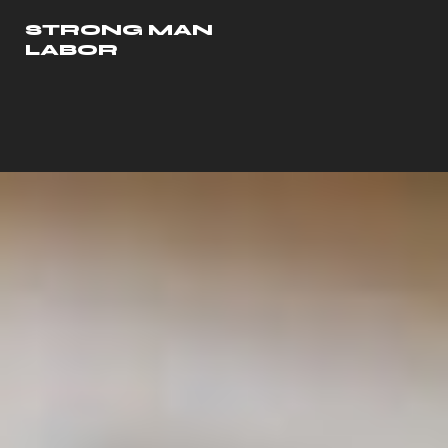
STRONG MAN
LABOR