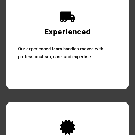
Experienced
Our experienced team handles moves with
professionalism, care, and expertise.