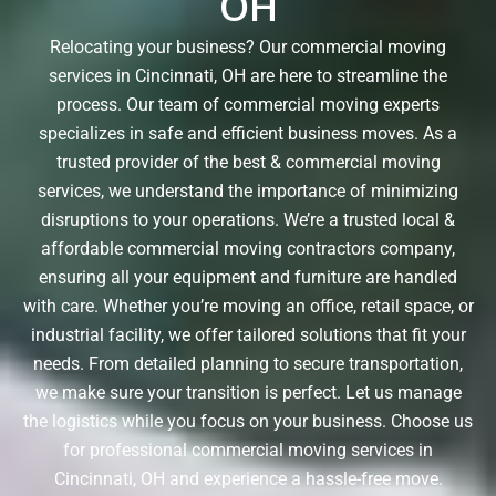
OH
Relocating your business? Our commercial moving
services in Cincinnati, OH are here to streamline the
process. Our team of commercial moving experts
specializes in safe and efficient business moves. As a
trusted provider of the best & commercial moving
services, we understand the importance of minimizing
disruptions to your operations. We’re a trusted local &
affordable commercial moving contractors company,
ensuring all your equipment and furniture are handled
with care. Whether you’re moving an office, retail space, or
industrial facility, we offer tailored solutions that fit your
needs. From detailed planning to secure transportation,
we make sure your transition is perfect. Let us manage
the logistics while you focus on your business. Choose us
for professional commercial moving services in
Cincinnati, OH and experience a hassle-free move.