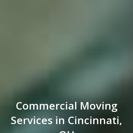
Commercial Moving
Services in Cincinnati,