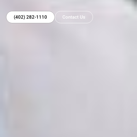
(402) 282-1110
Contact Us