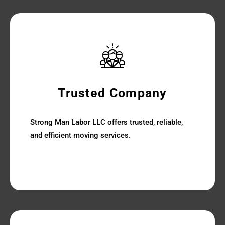
Trusted Company
Strong Man Labor LLC offers trusted, reliable,
and efficient moving services.