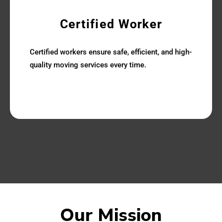
Certified Worker
Certified workers ensure safe, efficient, and high-
quality moving services every time.
Our Mission