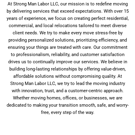
At Strong Man Labor LLC, our mission is to redefine moving
by delivering services that exceed expectations. With over 15
years of experience, we focus on creating perfect residential,
commercial, and local relocations tailored to meet diverse
client needs. We try to make every move stress-free by
providing personalized solutions, prioritizing efficiency, and
ensuring your things are treated with care. Our commitment
to professionalism, reliability, and customer satisfaction
drives us to continually improve our services. We believe in
building long-lasting relationships by offering value-driven,
affordable solutions without compromising quality. At
Strong Man Labor LLC, we try to lead the moving industry
with innovation, trust, and a customer-centric approach.
Whether moving homes, offices, or businesses, we are
dedicated to making your transition smooth, safe, and worry-
free, every step of the way.