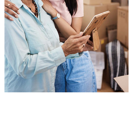
About Us