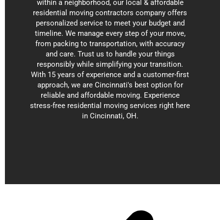
within a neighborhood, our local & affordable
residential moving contractors company offers
personalized service to meet your budget and
timeline. We manage every step of your move,
from packing to transportation, with accuracy
and care. Trust us to handle your things
responsibly while simplifying your transition.
With 15 years of experience and a customer-first
approach, we are Cincinnati's best option for
reliable and affordable moving. Experience
stress-free residential moving services right here
in Cincinnati, OH.